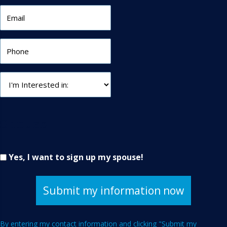
Spouse
Yes, I want to sign up my spouse!
By entering my contact information and clicking "Submit my