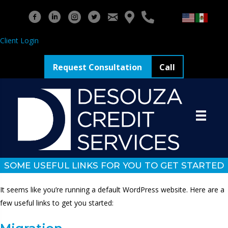
Client Login
Request Consultation
Call
SOME USEFUL LINKS FOR YOU TO GET STARTED
It seems like you’re running a default WordPress website. Here are a
few useful links to get you started: