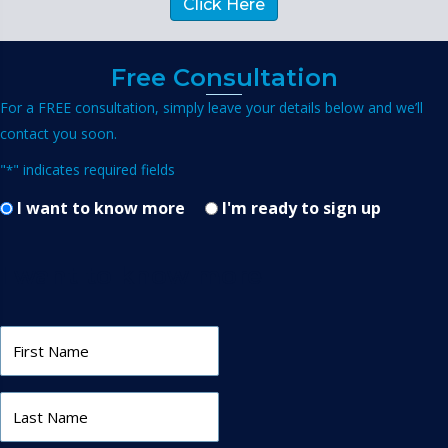
Click Here
Free Consultation
For a FREE consultation, simply leave your details below and we’ll
contact you soon.
"
" indicates required fields
*
I want to know more
I'm ready to sign up
I want to know more