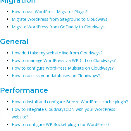
Migration
How to use WordPress Migrator Plugin?
Migrate WordPress from Siteground to Cloudways
Migrate WordPress from GoDaddy to Cloudways
General
How do I take my website live from Cloudways?
How to manage WordPress via WP-CLI on Cloudways?
How to configure WordPress Multisite on Cloudways?
How to access your databases on Cloudways?
Performance
How to install and configure Breeze WordPress cache plugin?
How to integrate CloudwaysCDN with your WordPress
website?
How to configure WP Rocket plugin for WordPress?