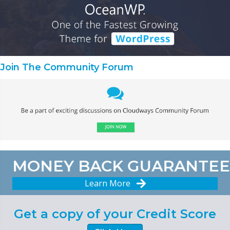
Join The Community Forum
MONEY BACK GUARANTEE
Learn More
Get a copy of your Credit Score