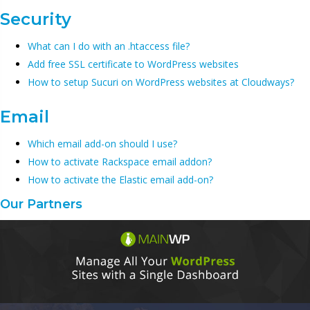
Security
What can I do with an .htaccess file?
Add free SSL certificate to WordPress websites
How to setup Sucuri on WordPress websites at Cloudways?
Email
Which email add-on should I use?
How to activate Rackspace email addon?
How to activate the Elastic email add-on?
Our Partners