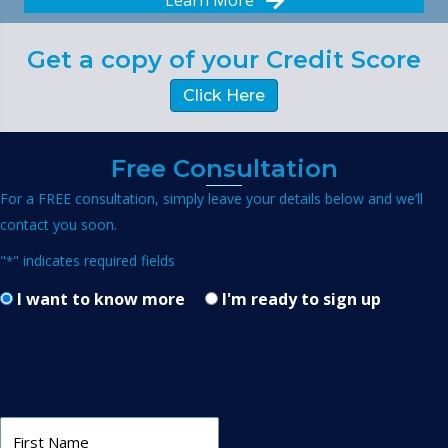
Learn More
Get a copy of your Credit Score
Click Here
Free Consultation
For a FREE consultation, simply leave your details below and we’ll
contact you soon.
"
" indicates required fields
*
I want to know more
I'm ready to sign up
I want to know more