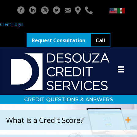
Client Login
Request Consultation
Call
CREDIT QUESTIONS & ANSWERS
What is a Credit Score?