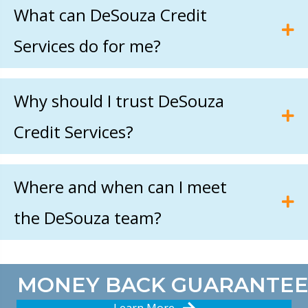
What can DeSouza Credit
Services do for me?
Why should I trust DeSouza
Credit Services?
Where and when can I meet
the DeSouza team?
MONEY BACK GUARANTEE