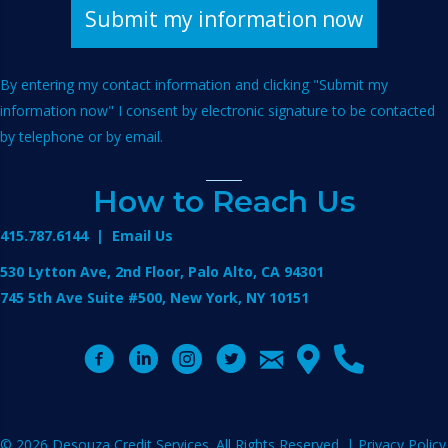
By entering my contact information and clicking "Submit my
information now" I consent by electronic signature to be contacted
by telephone or by email.
How to Reach Us
415.787.6144
|
Email Us
530 Lytton Ave, 2nd Floor, Palo Alto, CA 94301
745 5th Ave Suite #500, New York, NY 10151
© 2026 Desouza Credit Services. All Rights Reserved. |
Privacy Policy