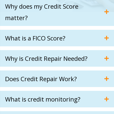
Why does my Credit Score
matter?
What is a FICO Score?
Why is Credit Repair Needed?
Does Credit Repair Work?
What is credit monitoring?