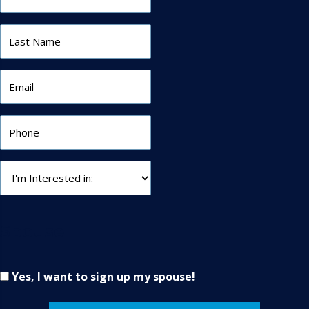
Spouse
Yes, I want to sign up my spouse!