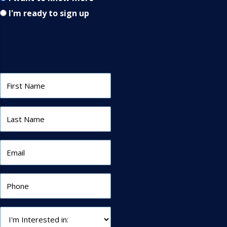
I'm ready to sign up
I want to know more