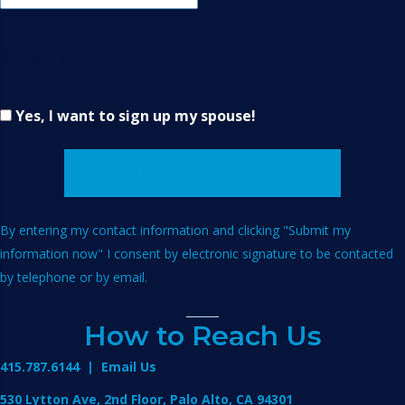
Spouse
Yes, I want to sign up my spouse!
Submit my information now
By entering my contact information and clicking "Submit my
information now" I consent by electronic signature to be contacted
by telephone or by email.
How to Reach Us
415.787.6144
|
Email Us
530 Lytton Ave, 2nd Floor, Palo Alto, CA 94301