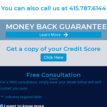
You can also call us at 415.787.6144
MONEY BACK GUARANTEE
Learn More
Get a copy of your Credit Score
Click Here
Free Consultation
For a FREE consultation, simply leave your details below and we’ll
contact you soon.
"
" indicates required fields
*
I want to know more