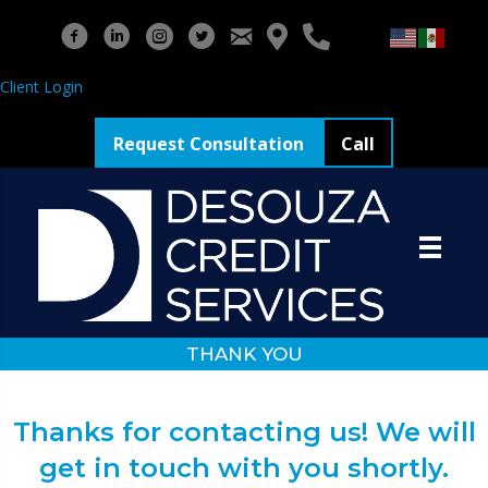
Client Login
Request Consultation
Call
THANK YOU
Thanks for contacting us! We will
get in touch with you shortly.